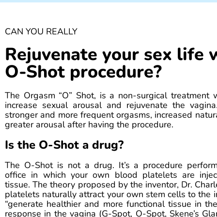
CAN YOU REALLY
Rejuvenate your sex life 
O-Shot procedure?
The Orgasm “O” Shot, is a non-surgical treatment 
increase sexual arousal and rejuvenate the vagina.
stronger and more frequent orgasms, increased natura
greater arousal after having the procedure.
Is the O-Shot a drug?
The O-Shot is not a drug. It’s a procedure perfor
office in which your own blood platelets are injec
tissue. The theory proposed by the inventor, Dr. Charl
platelets naturally attract your own stem cells to the 
“generate healthier and more functional tissue in th
response in the vagina (G-Spot, O-Spot, Skene’s Gla