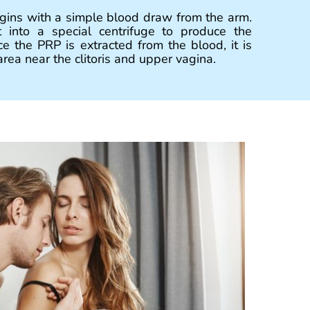
ins with a simple blood draw from the arm.
 into a special centrifuge to produce the
e the PRP is extracted from the blood, it is
rea near the clitoris and upper vagina.