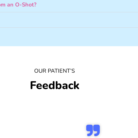
rom an O-Shot?
OUR PATIENT’S
Feedback