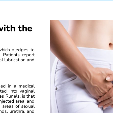
with the
which pledges to
 Patients report
l lubrication and
med in a medical
ted into vaginal
es Runels, is that
injected area, and
e areas of sexual
nds, urethra, and