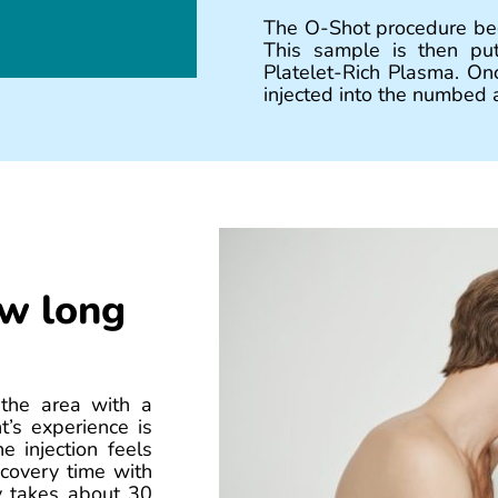
The O-Shot procedure beg
This sample is then put
Platelet-Rich Plasma. Onc
injected into the numbed a
ow long
 the area with a
’s experience is
e injection feels
ecovery time with
ly takes about 30