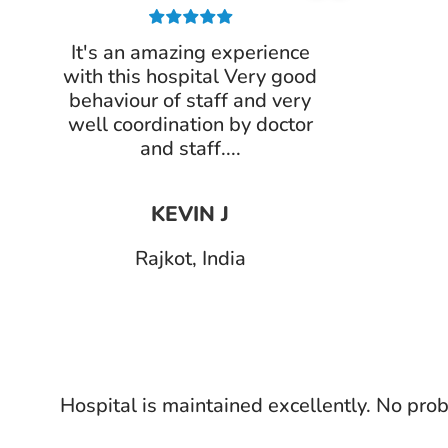
It's an amazing experience
with this hospital Very good
behaviour of staff and very
well coordination by doctor
and staff....
KEVIN J
Rajkot, India
Hospital is maintained excellently. No prob