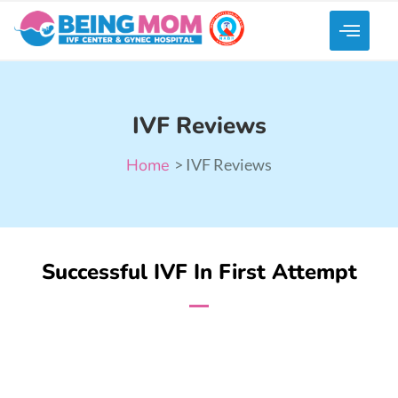
IVF Reviews
Home
> IVF Reviews
Successful IVF In First Attempt