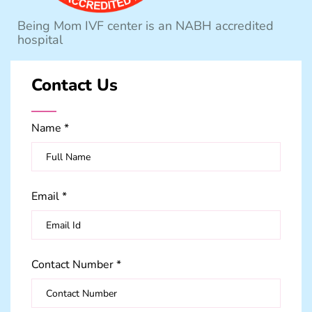
Being Mom IVF center is an NABH accredited
hospital
Contact Us
Name *
Email *
Contact Number *