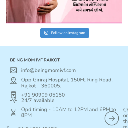
Follow on Instagram
BEING MOM IVF RAJKOT
info@beingmomivf.com
Opp Giriraj Hospital, 150Ft. Ring Road,
Rajkot – 360005.
+91 90909 05150
24/7 available
Opd timing - 10AM to 12PM and 6PM to
C
8PM
o
t
m