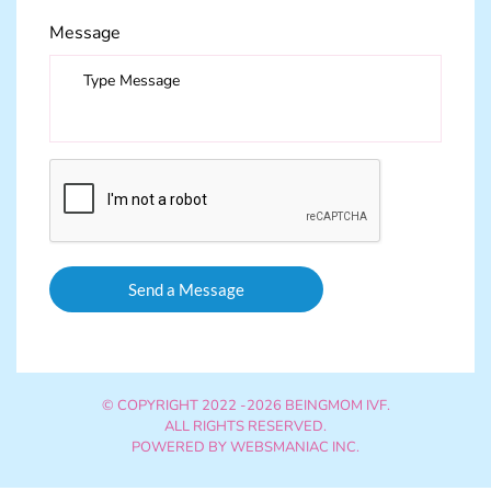
Message
© COPYRIGHT 2022 -2026 BEINGMOM IVF.
ALL RIGHTS RESERVED.
POWERED BY
WEBSMANIAC INC.