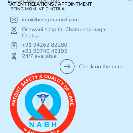
+91 8460145150
PATIENT RELATIONS / APPOINTMENT
BEING MOM IVF CHOTILA
info@beingmomivf.com
Ochwani hospital Chamunda nagar
Chotila
+91 94262 82280
+91 99740 45195
24/7 available
Check on the map